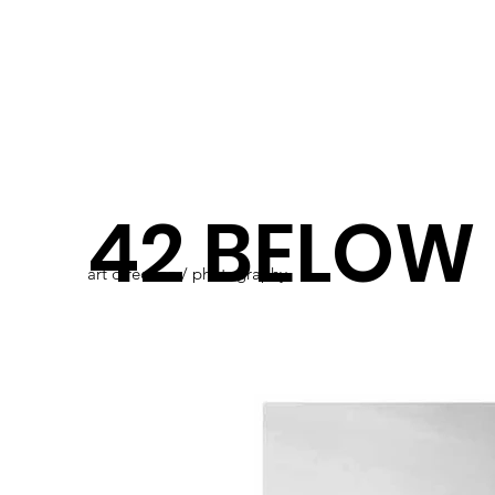
42 BELOW
art direction / photography