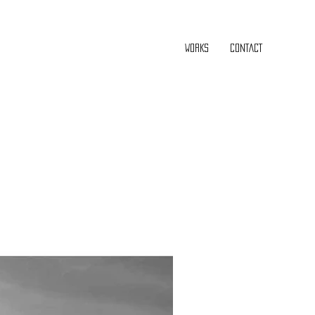
WORKS
CONTACT