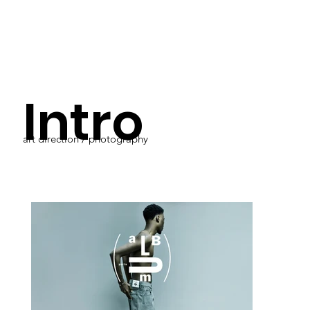
Intro
art direction / photography