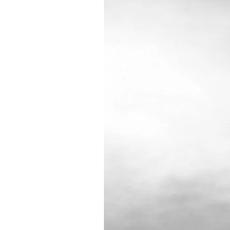
"Cloud"