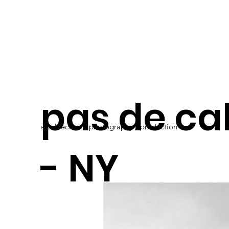
pas de ca
art direction / photography / production
- NY
presentat