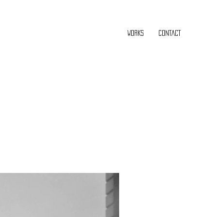
WORKS
CONTACT