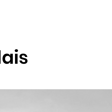
lais
ion