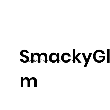
SmackyG
art direction / production / casting
m