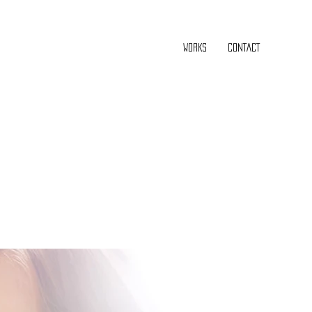
WORKS
CONTACT