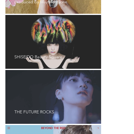
produced by Maytwentyone
SHISEIDO Beauty Square
THE FUTURE ROCKS