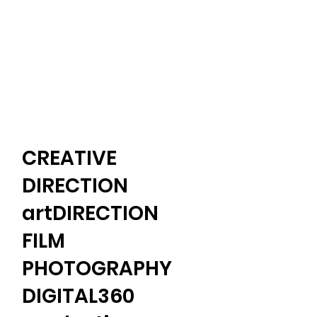
CREATIVE
DIRECTION
artDIRECTION
FILM
PHOTOGRAPHY​
​DIGITAL360