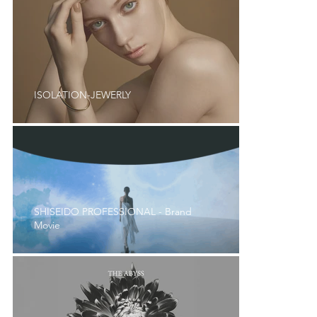
ISOLATION-JEWERLY
SHISEIDO PROFESSIONAL - Brand
Movie