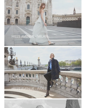
HILLS AVENUE - MILAN
HILLS AVENUE - PARIS