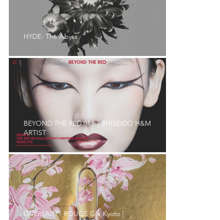
HYDE- The Abyss
BEYOND THE RED 01 by SHISEIDO H&M
ARTIST
GUERLAIN - ROUGE G x Kyoto |