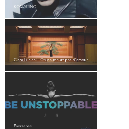
KOMAKINO
Clara Luciani - On ne meurt pas d’amour
Eversense