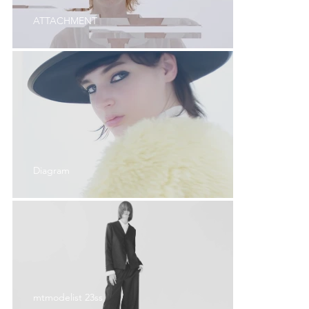
ATTACHMENT
Diagram
mtmodelist 23ss